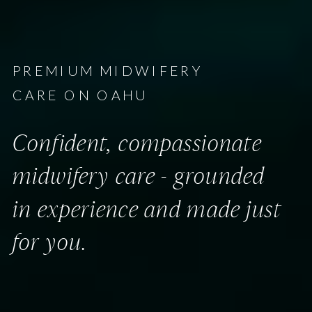
PREMIUM MIDWIFERY
CARE ON OAHU
Confident, compassionate
midwifery care - grounded
in experience and made just
for you.