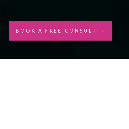
BOOK A FREE CONSULT →