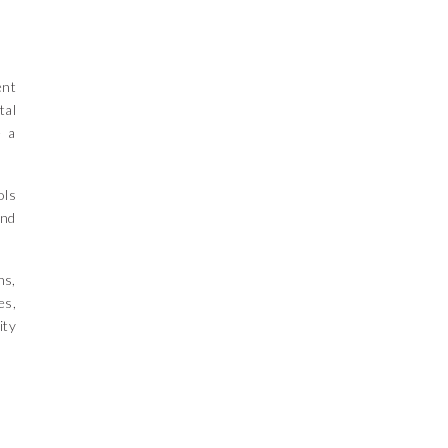
ent
tal
e a
ols
and
hs,
es,
ity