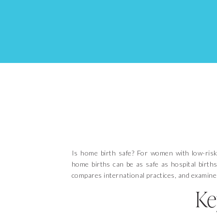
Is home birth safe? For women with low-risk
home births can be as safe as hospital births.
compares international practices, and examines
Ke