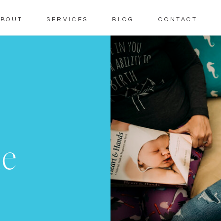
ABOUT
SERVICES
BLOG
CONTACT
me