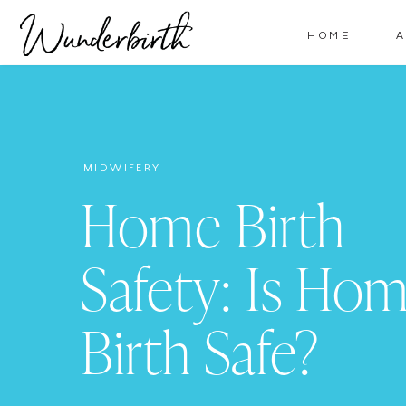
HOME
MIDWIFERY
Home Birth
Safety: Is Ho
Birth Safe?