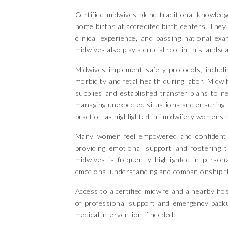
Certified midwives blend traditional knowle
home births at accredited birth centers. They
clinical experience, and passing national ex
midwives also play a crucial role in this landsc
Midwives implement safety protocols, includ
morbidity and fetal health during labor. Midw
supplies and established transfer plans to ne
managing unexpected situations and ensuring t
practice, as highlighted in j midwifery womens 
Many women feel empowered and confident in 
providing emotional support and fostering 
midwives is frequently highlighted in person
emotional understanding and companionship th
Access to a certified midwife and a nearby hos
of professional support and emergency back
medical intervention if needed.