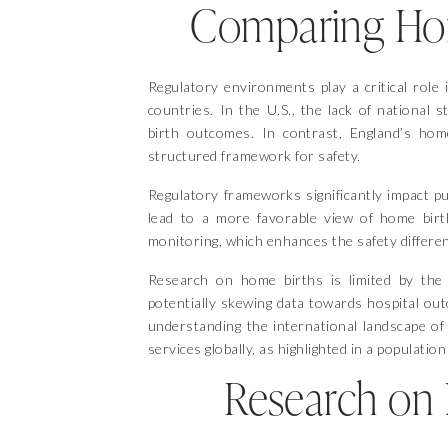
Comparing Home
Regulatory environments play a critical role 
countries. In the U.S., the lack of national 
birth outcomes. In contrast, England’s hom
structured framework for safety.
Regulatory frameworks significantly impact pub
lead to a more favorable view of home birt
monitoring, which enhances the safety differen
Research on home births is limited by the c
potentially skewing data towards hospital ou
understanding the international landscape of 
services globally, as highlighted in a populatio
Research on