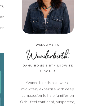
es,
for
ver
WELCOME TO
OAHU HOME BIRTH MIDWIFE
& DOULA
Yvonne blends real-world
midwifery expertise with deep
compassion to help families on
Oahu feel confident, supported,