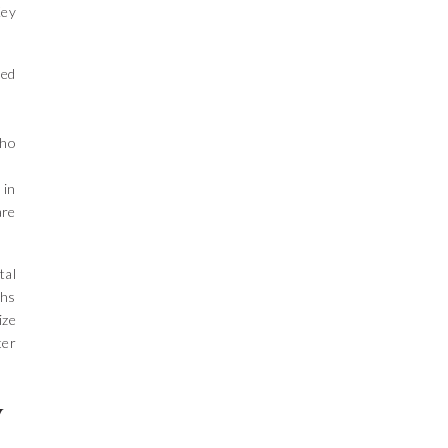
Key
ned
who
 in
are
tal
ths
ize
ter
y