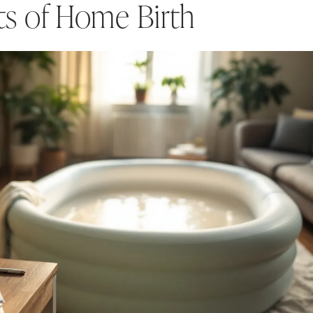
ts of Home Birth