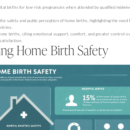
tal births for low-risk pregnancies when attended by qualified midwiv
he safety and public perception of home births, highlighting the need 
ntries.
me births, citing emotional support, comfort, and greater control o
satisfaction.
ng Home Birth Safety