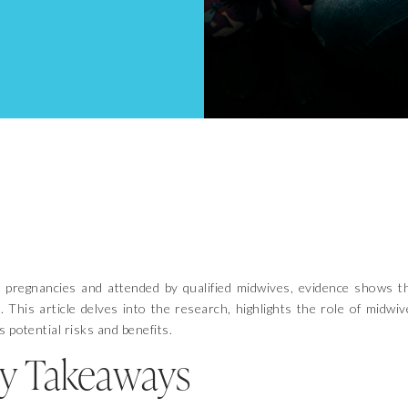
 pregnancies and attended by qualified midwives, evidence shows t
 This article delves into the research, highlights the role of midwiv
 potential risks and benefits.
y Takeaways