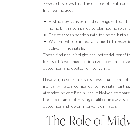
Research shows that the chance of death durin
findings include:
A study by Janssen and colleagues found no
home births compared to planned hospital b
The cesarean section rate for home births i
Women who planned a home birth experien
deliver in hospitals.
These findings highlight the potential benefi
terms of fewer medical interventions and over
outcomes, and obstetric intervention.
However, research also shows that planned ho
mortality rates compared to hospital births
attended by certified nurse-midwives compare
the importance of having qualified midwives a
outcomes and lower intervention rates.
The Role of Mid