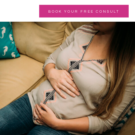
BOOK YOUR FREE CONSULT