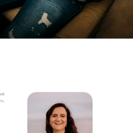
hat
es,