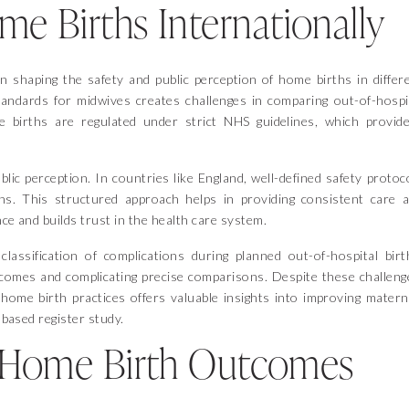
 Births Internationally
in shaping the safety and public perception of home births in differ
standards for midwives creates challenges in comparing out-of-hospi
e births are regulated under strict NHS guidelines, which provid
lic perception. In countries like England, well-defined safety protoc
hs. This structured approach helps in providing consistent care 
ce and builds trust in the health care system.
lassification of complications during planned out-of-hospital birt
tcomes and complicating precise comparisons. Despite these challeng
home birth practices offers valuable insights into improving matern
n based register study.
 Home Birth Outcomes