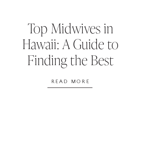
Top Midwives in
Hawaii: A Guide to
Finding the Best
Birth Support
READ MORE