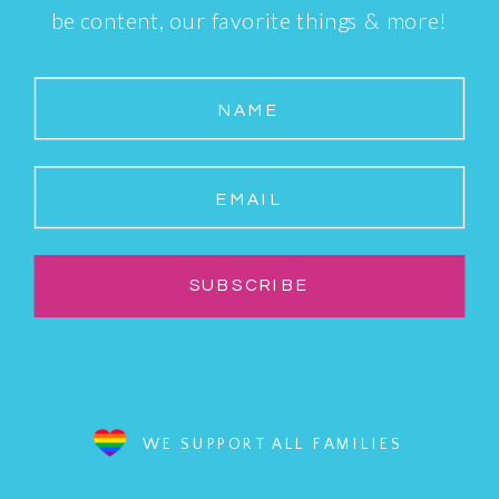
be content, our favorite things & more!
NAME
EMAIL
SUBSCRIBE
WE SUPPORT ALL FAMILIES