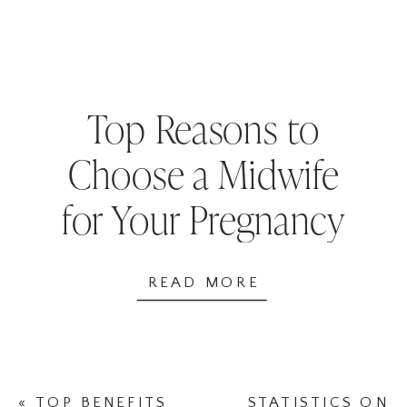
Top Reasons to
Choose a Midwife
for Your Pregnancy
Care
READ MORE
«
TOP BENEFITS
STATISTICS ON