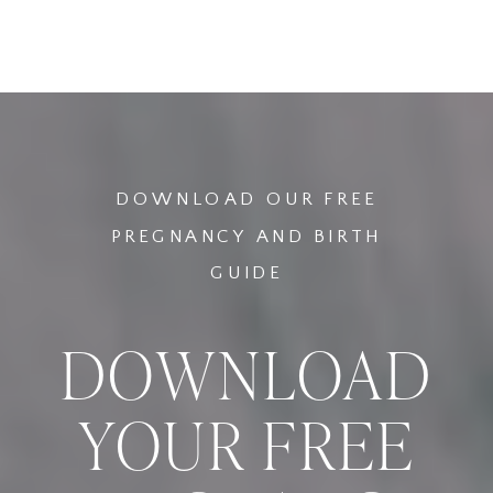
AND RISKS OF
HOME BIRTHS
WATER BIRTHS
VS HOSPITAL
BIRTHS: A
COMPARATIVE
ANALYSIS
»
DOWNLOAD OUR FREE
PREGNANCY AND BIRTH
GUIDE
DOWNLOAD
YOUR FREE