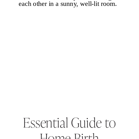
Essential Guide to
Home Birth