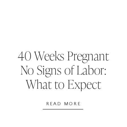
40 Weeks Pregnant
No Signs of Labor:
What to Expect
and Next Steps
READ MORE