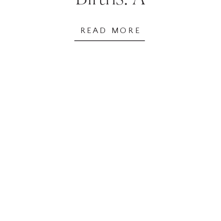
Comparative
READ MORE
Analysis