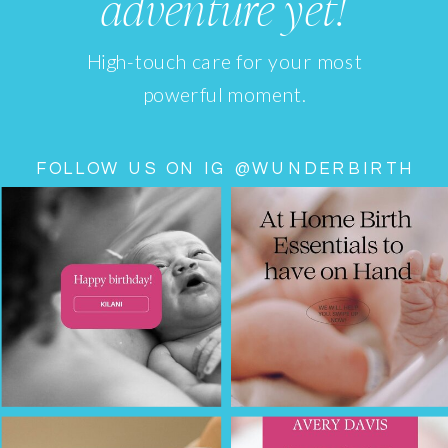
adventure yet!
High-touch care for your most
powerful moment.
FOLLOW US ON IG @WUNDERBIRTH