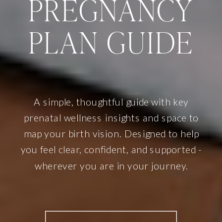
PREGNANCY
PLAN GUIDE
A simple, thoughtful guide with key
prenatal wellness insights and space to
map your birth vision. Designed to help
you feel clear, confident, and supported -
wherever you are in your journey.