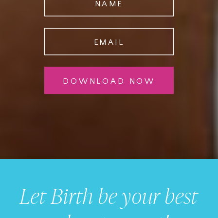
NAME
EMAIL
DOWNLOAD NOW
Let Birth be your best