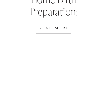
Preparation:
Supplies & Tips for
READ MORE
Success