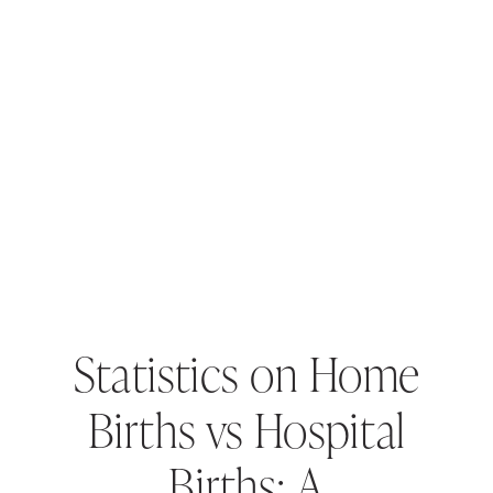
Statistics on Home
Births vs Hospital
Births: A