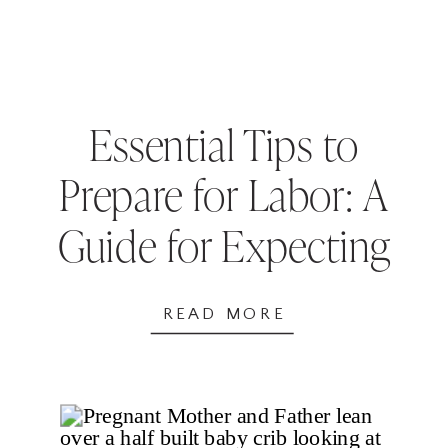
Essential Tips to
Prepare for Labor: A
Guide for Expecting
Parents
READ MORE