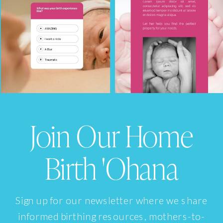
Join Our Home
Birth 'Ohana
Sign up for our newsletter where we share
informed birthing resources, mothers-to-