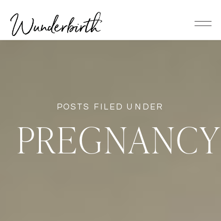
POSTS FILED UNDER
PREGNANC