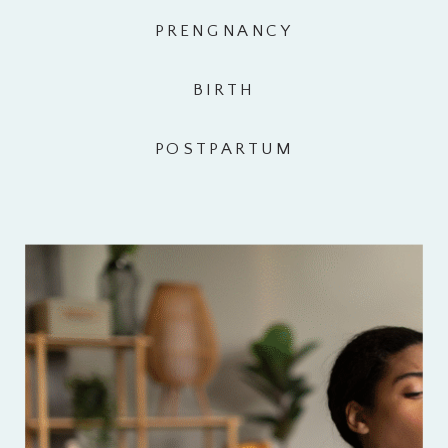
PRENGNANCY
BIRTH
POSTPARTUM