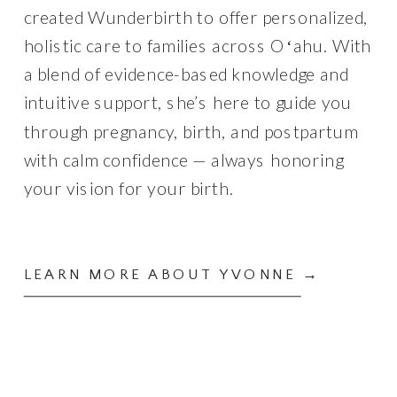
created Wunderbirth to offer personalized,
holistic care to families across Oʻahu. With
a blend of evidence-based knowledge and
intuitive support, she’s here to guide you
through pregnancy, birth, and postpartum
with calm confidence — always honoring
your vision for your birth.
LEARN MORE ABOUT YVONNE →