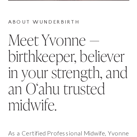
ABOUT WUNDERBIRTH
Meet Yvonne —
birthkeeper, believer
in your strength, and
an Oʻahu trusted
midwife.
As a Certified Professional Midwife, Yvonne