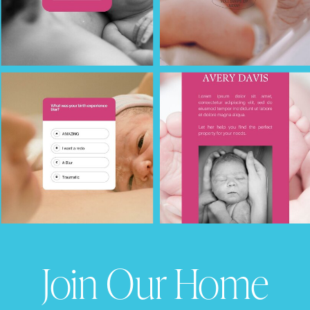
Join Our Home