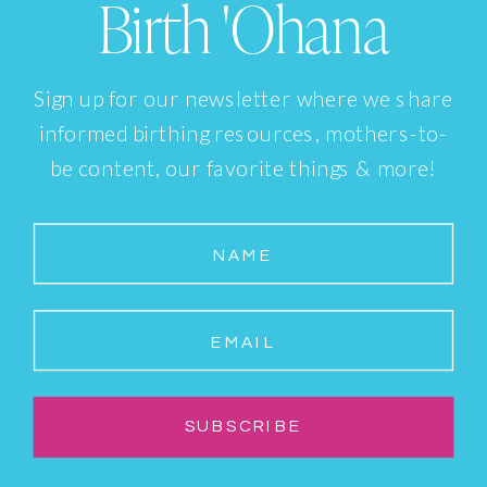
Birth 'Ohana
Sign up for our newsletter where we share
informed birthing resources, mothers-to-
be content, our favorite things & more!
NAME
EMAIL
SUBSCRIBE