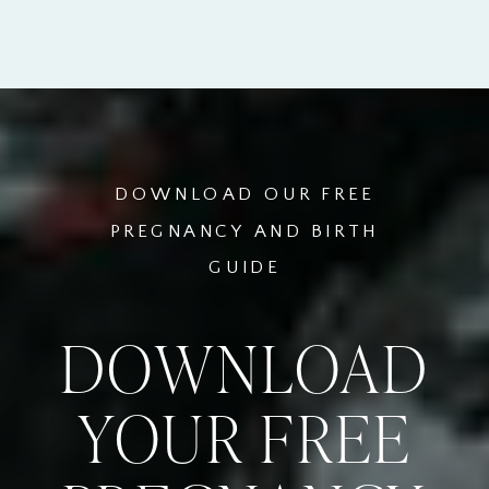
DOWNLOAD OUR FREE
PREGNANCY AND BIRTH
GUIDE
DOWNLOAD
YOUR FREE