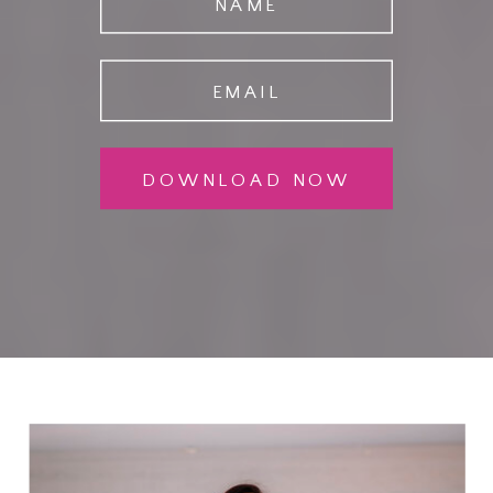
NAME
EMAIL
DOWNLOAD NOW