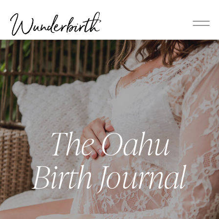
The Oahu
Birth Journal