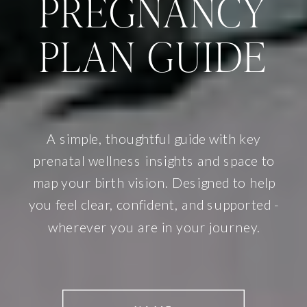
PREGNANCY
PLAN GUIDE
A simple, thoughtful guide with key
prenatal wellness insights and space to
map your birth vision. Designed to help
you feel clear, confident, and supported -
wherever you are in your journey.