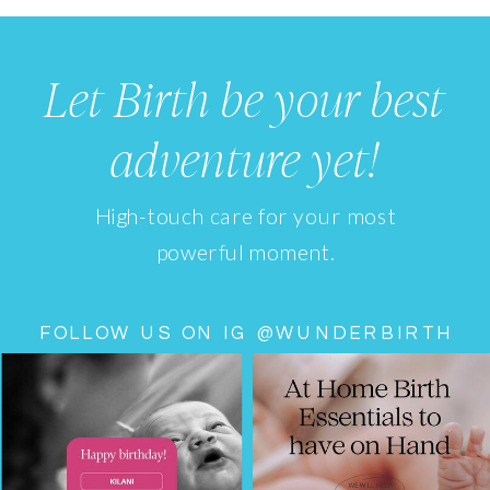
Let Birth be your best
adventure yet!
High-touch care for your most
powerful moment.
FOLLOW US ON IG @WUNDERBIRTH