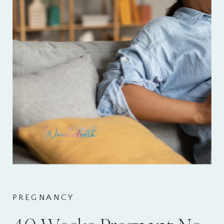
PREGNANCY