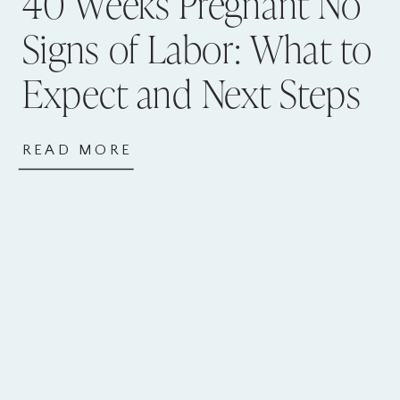
40 Weeks Pregnant No
Signs of Labor: What to
Expect and Next Steps
READ MORE