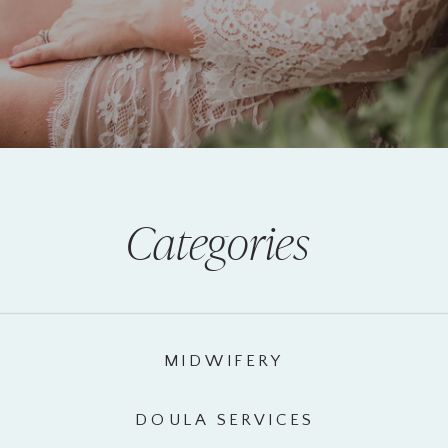
Categories
MIDWIFERY
DOULA SERVICES